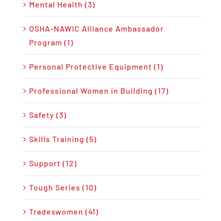
Mental Health (3)
OSHA-NAWIC Alliance Ambassador
Program (1)
Personal Protective Equipment (1)
Professional Women in Building (17)
Safety (3)
Skills Training (5)
Support (12)
Tough Series (10)
Tradeswomen (41)