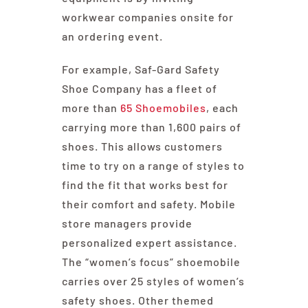
workwear companies onsite for
an ordering event.
For example, Saf-Gard Safety
Shoe Company has a fleet of
more than
65 Shoemobiles
, each
carrying more than 1,600 pairs of
shoes. This allows customers
time to try on a range of styles to
find the fit that works best for
their comfort and safety. Mobile
store managers provide
personalized expert assistance.
The “women’s focus” shoemobile
carries over 25 styles of women’s
safety shoes. Other themed