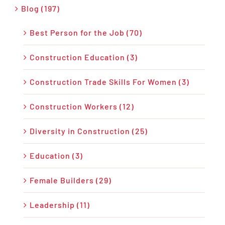
Blog (197)
Best Person for the Job (70)
Construction Education (3)
Construction Trade Skills For Women (3)
Construction Workers (12)
Diversity in Construction (25)
Education (3)
Female Builders (29)
Leadership (11)