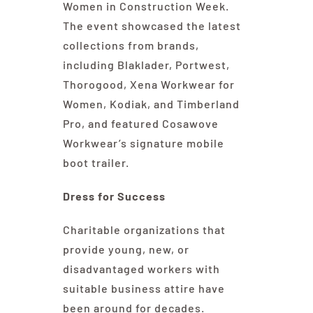
Women in Construction Week.
The event showcased the latest
collections from brands,
including Blaklader, Portwest,
Thorogood, Xena Workwear for
Women, Kodiak, and Timberland
Pro, and featured Cosawove
Workwear’s signature mobile
boot trailer.
Dress for Success
Charitable organizations that
provide young, new, or
disadvantaged workers with
suitable business attire have
been around for decades.