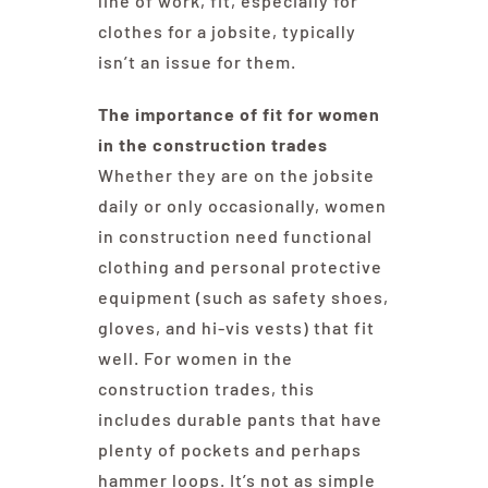
line of work, fit, especially for
clothes for a jobsite, typically
isn’t an issue for them.
The importance of fit for women
in the construction trades
Whether they are on the jobsite
daily or only occasionally, women
in construction need functional
clothing and personal protective
equipment (such as safety shoes,
gloves, and hi-vis vests) that fit
well. For women in the
construction trades, this
includes durable pants that have
plenty of pockets and perhaps
hammer loops. It’s not as simple