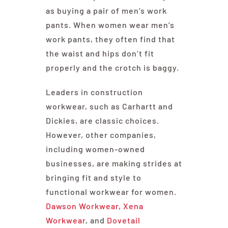
as buying a pair of men’s work
pants. When women wear men’s
work pants, they often find that
the waist and hips don’t fit
properly and the crotch is baggy.
Leaders in construction
workwear, such as Carhartt and
Dickies, are classic choices.
However, other companies,
including women-owned
businesses, are making strides at
bringing fit and style to
functional workwear for women.
Dawson Workwear
,
Xena
Workwear
, and
Dovetail