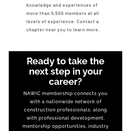
knowledge and experiences of
more than 5,500 members at all
levels of experience. Contact a
chapter near you to learn more.
Ready to take the
next step in your
career?
NAWIC membership connects you
with a nationwide network of
construction professionals, along
with professional development,
mentorship opportunities, industry