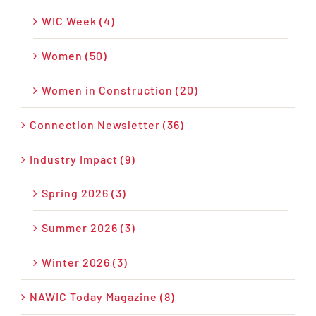
WIC Week (4)
Women (50)
Women in Construction (20)
Connection Newsletter (36)
Industry Impact (9)
Spring 2026 (3)
Summer 2026 (3)
Winter 2026 (3)
NAWIC Today Magazine (8)