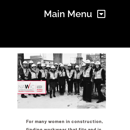
Main Menu
Home
Find Your Chapter
Events
About NAWIC
For many women in construction,
Committees & Council
finding workwear that fits and is