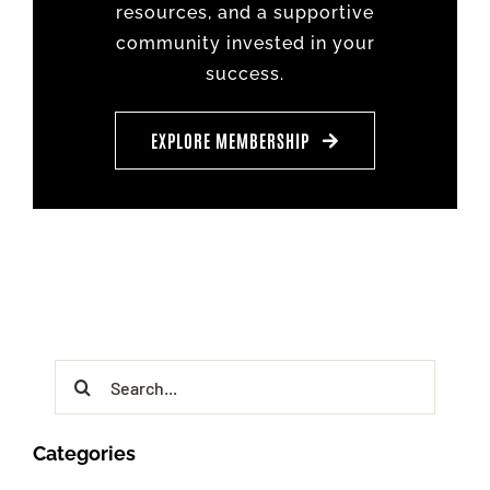
resources, and a supportive
community invested in your
success.
EXPLORE MEMBERSHIP
Search
for:
Categories