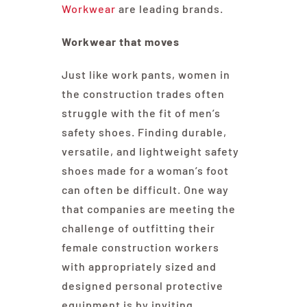
Workwear
are leading brands.
Workwear that moves
Just like work pants, women in
the construction trades often
struggle with the fit of men’s
safety shoes. Finding durable,
versatile, and lightweight safety
shoes made for a woman’s foot
can often be difficult. One way
that companies are meeting the
challenge of outfitting their
female construction workers
with appropriately sized and
designed personal protective
equipment is by inviting