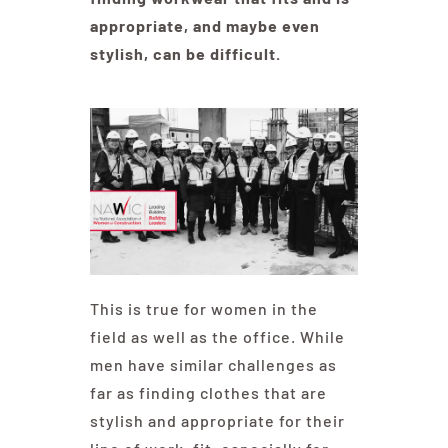
appropriate, and maybe even
stylish, can be difficult.
Education
Contact Us
This is true for women in the
field as well as the office. While
men have similar challenges as
far as finding clothes that are
stylish and appropriate for their