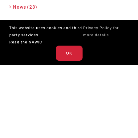
News (28)
Press Release (26)
This website uses cookies and third
Privacy Policy for
party services.
more details.
Podcast (17)
Read the NAWIC
OK
The National Association of Women in Construction