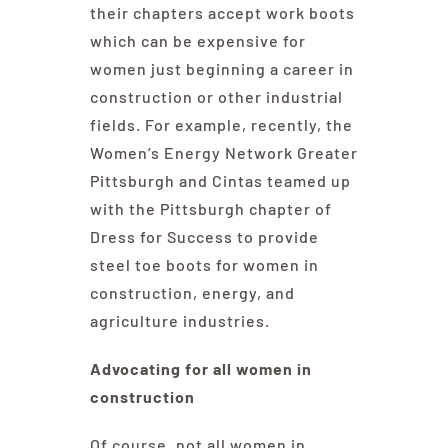
their chapters accept work boots
which can be expensive for
women just beginning a career in
construction or other industrial
fields. For example, recently, the
Women’s Energy Network Greater
Pittsburgh and Cintas teamed up
with the Pittsburgh chapter of
Dress for Success to provide
steel toe boots for women in
construction, energy, and
agriculture industries.
Advocating for all women in
construction
Of course, not all women in