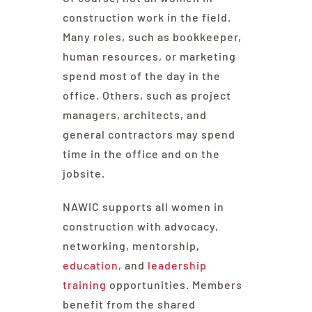
construction work in the field.
Many roles, such as bookkeeper,
human resources, or marketing
spend most of the day in the
office. Others, such as project
managers, architects, and
general contractors may spend
time in the office and on the
jobsite.
NAWIC supports all women in
construction with advocacy,
networking, mentorship,
education
, and
leadership
training
opportunities. Members
benefit from the shared