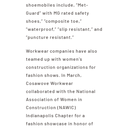
shoemobiles include, “Met-
Guard” with MG rated safety
shoes,” “composite toe,”
“waterproof,” “slip resistant,” and
“puncture resistant.”
Workwear companies have also
teamed up with women’s
construction organizations for
fashion shows. In March,
Cosawove Workwear
collaborated with the National
Association of Women in
Construction (NAWIC)
Indianapolis Chapter for a
fashion showcase in honor of