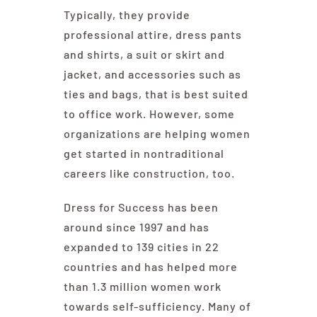
Typically, they provide
professional attire, dress pants
and shirts, a suit or skirt and
jacket, and accessories such as
ties and bags, that is best suited
to office work. However, some
organizations are helping women
get started in nontraditional
careers like construction, too.
Dress for Success has been
around since 1997 and has
expanded to 139 cities in 22
countries and has helped more
than 1.3 million women work
towards self-sufficiency. Many of