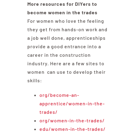
More resources for DIYers to
become women in the trades
For women who love the feeling
they get from hands-on work and
a job well done, apprenticeships
provide a good entrance into a
career in the construction
industry. Here are a few sites to
women can use to develop their
skills:
org/become-an-
apprentice/women-in-the-
trades/
org/women-in-the-trades/
edu/women-in-the-trades/