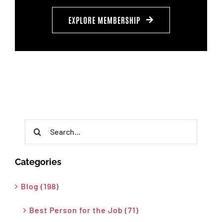
EXPLORE MEMBERSHIP
Search
for:
Categories
Blog (198)
Best Person for the Job (71)