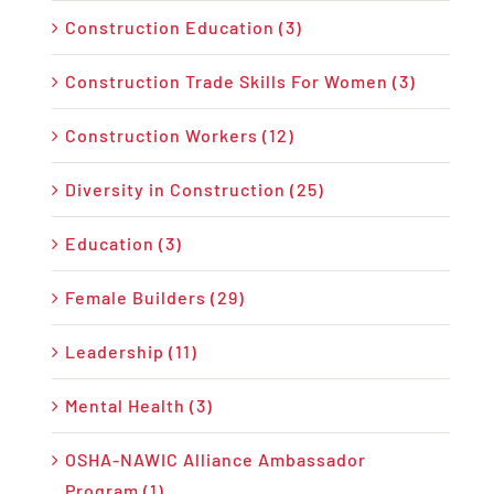
Construction Education (3)
Construction Trade Skills For Women (3)
Construction Workers (12)
Diversity in Construction (25)
Education (3)
Female Builders (29)
Leadership (11)
Mental Health (3)
OSHA-NAWIC Alliance Ambassador
Program (1)