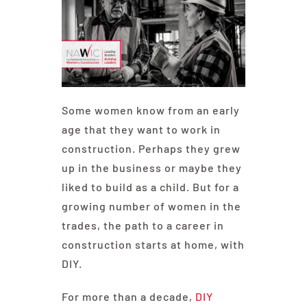
Some women know from an early
age that they want to work in
construction. Perhaps they grew
up in the business or maybe they
liked to build as a child. But for a
growing number of women in the
trades, the path to a career in
construction starts at home, with
DIY.
For more than a decade,
DIY