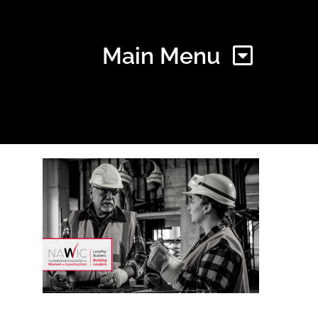
Main Menu
Home
Find Your Chapter
Events
About NAWIC