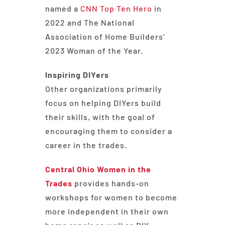
named a
CNN Top Ten Hero
in
2022 and The National
Association of Home Builders’
2023 Woman of the Year.
Inspiring DIYers
Other organizations primarily
focus on helping DIYers build
their skills, with the goal of
encouraging them to consider a
career in the trades.
Central Ohio Women in the
Trades
provides hands-on
workshops for women to become
more independent in their own