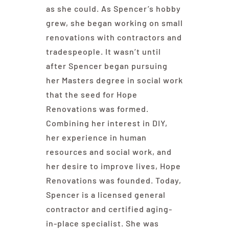
as she could. As Spencer’s hobby
grew, she began working on small
renovations with contractors and
tradespeople. It wasn’t until
after Spencer began pursuing
her Masters degree in social work
that the seed for Hope
Renovations was formed.
Combining her interest in DIY,
her experience in human
resources and social work, and
her desire to improve lives, Hope
Renovations was founded. Today,
Spencer is a licensed general
contractor and certified aging-
in-place specialist. She was