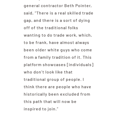
general contractor Beth Pointer,
said, “There is a real skilled trade
gap, and there is a sort of dying
off of the traditional folks
wanting to do trade work, which,
to be frank, have almost always
been older white guys who come
from a family tradition of it. This
platform showcases [individuals]
who don’t look like that
traditional group of people. I
think there are people who have
historically been excluded from
this path that will now be
inspired to join.”