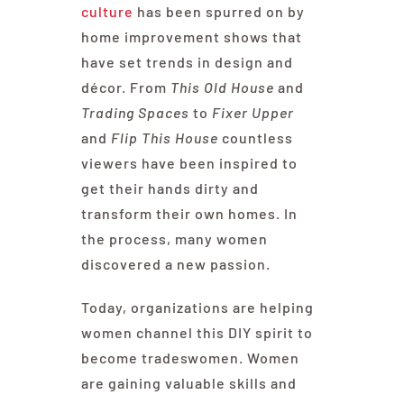
culture
has been spurred on by
home improvement shows that
have set trends in design and
décor. From
This Old House
and
Trading Spaces
to
Fixer Upper
and
Flip This House
countless
viewers have been inspired to
get their hands dirty and
transform their own homes. In
the process, many women
discovered a new passion.
Today, organizations are helping
women channel this DIY spirit to
become tradeswomen. Women
are gaining valuable skills and