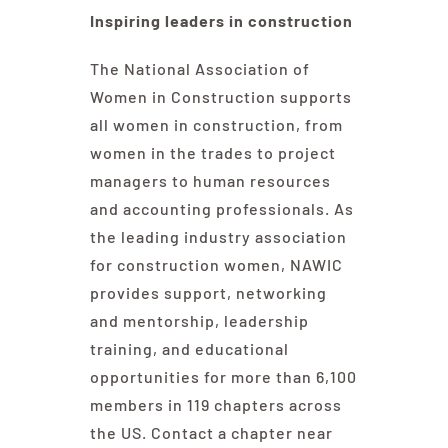
Inspiring leaders in construction
The National Association of
Women in Construction supports
all women in construction, from
women in the trades to project
managers to human resources
and accounting professionals. As
the leading industry association
for construction women, NAWIC
provides support, networking
and mentorship, leadership
training, and educational
opportunities for more than 6,100
members in 119 chapters across
the US. Contact a chapter near