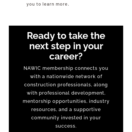
you to learn more.
Ready to take the
next step in your
career?
NAWIC membership connects you
with a nationwide network of
construction professionals, along
with professional development,
mentorship opportunities, industry
resources, and a supportive
community invested in your
success.