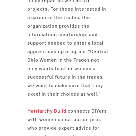
home repair as well as DIY
projects. For those interested in
a career in the trades, the
organization provides the
information, mentorship, and
support needed to enter a local
apprenticeship program. “Central
Ohio Women in the Trades not
only wants to offer women a
successful future in the trades,
we want to make sure that they
excel in their choices as well.”
Matriarchy Build
connects DIYers
with women construction pros
who provide expert advice for