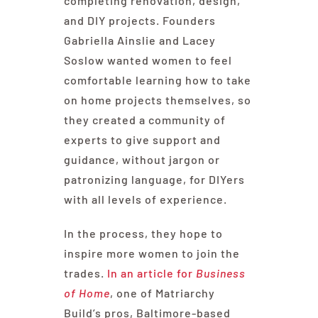
completing renovation, design,
and DIY projects. Founders
Gabriella Ainslie and Lacey
Soslow wanted women to feel
comfortable learning how to take
on home projects themselves, so
they created a community of
experts to give support and
guidance, without jargon or
patronizing language, for DIYers
with all levels of experience.
In the process, they hope to
inspire more women to join the
trades.
In an article for
Business
of Home
, one of Matriarchy
Build’s pros, Baltimore-based