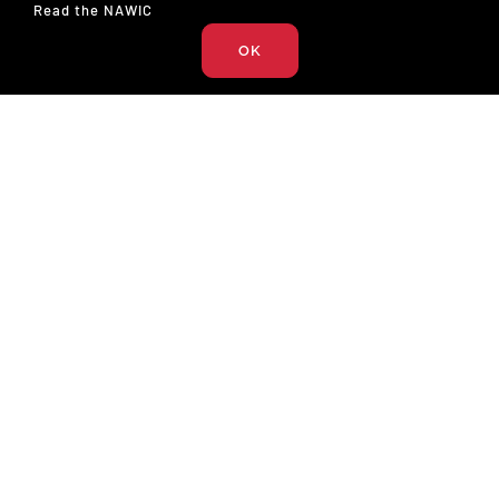
Read the NAWIC
Podcast (17)
OK
The National Association of Women in Construction
327 S. Adams St.
Fort Worth, TX 76104