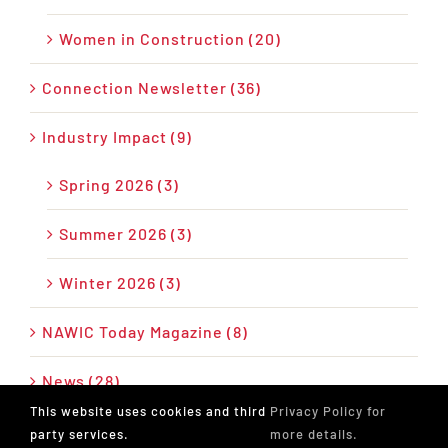
Women in Construction (20)
Connection Newsletter (36)
Industry Impact (9)
Spring 2026 (3)
Summer 2026 (3)
Winter 2026 (3)
NAWIC Today Magazine (8)
News (28)
This website uses cookies and third
Privacy Policy for
Press Release (26)
party services.
more details.