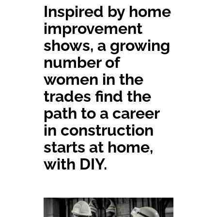
Inspired by home
Committees & Council
improvement
shows, a growing
Education
number of
women in the
Contact Us
trades find the
path to a career
in construction
starts at home,
with DIY.