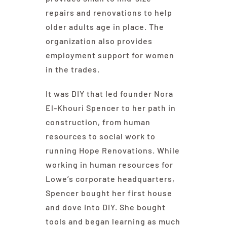
repairs and renovations to help
older adults age in place. The
organization also provides
employment support for women
in the trades.
It was DIY that led founder Nora
El-Khouri Spencer to her path in
construction, from human
resources to social work to
running Hope Renovations. While
working in human resources for
Lowe’s corporate headquarters,
Spencer bought her first house
and dove into DIY. She bought
tools and began learning as much