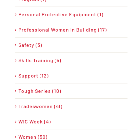
Personal Protective Equipment (1)
Professional Women in Building (17)
Safety (3)
Skills Training (5)
Support (12)
Tough Series (10)
Tradeswomen (41)
WIC Week (4)
Women (50)