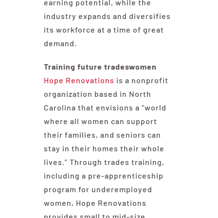
earning potential, while the
industry expands and diversifies
its workforce at a time of great
demand.
Training future tradeswomen
Hope Renovations
is a nonprofit
organization based in North
Carolina that envisions a “world
where all women can support
their families, and seniors can
stay in their homes their whole
lives.” Through trades training,
including a pre-apprenticeship
program for underemployed
women, Hope Renovations
provides small to mid-size