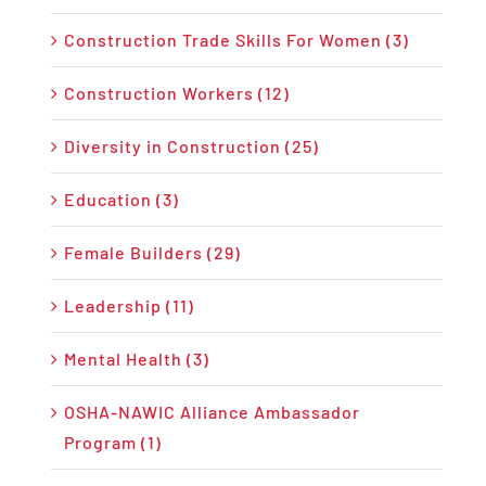
Construction Trade Skills For Women (3)
Construction Workers (12)
Diversity in Construction (25)
Education (3)
Female Builders (29)
Leadership (11)
Mental Health (3)
OSHA-NAWIC Alliance Ambassador
Program (1)