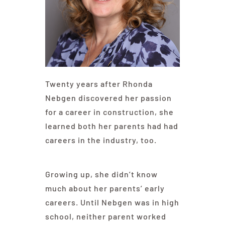
Contact Us
Twenty years after Rhonda
Nebgen discovered her passion
for a career in construction, she
learned both her parents had had
careers in the industry, too.
Growing up, she didn’t know
much about her parents’ early
careers. Until Nebgen was in high
school, neither parent worked