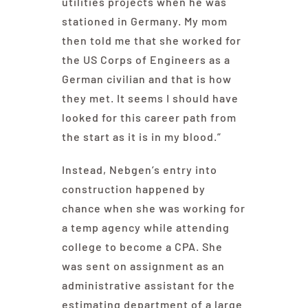
utilities projects when he was
stationed in Germany. My mom
then told me that she worked for
the US Corps of Engineers as a
German civilian and that is how
they met. It seems I should have
looked for this career path from
the start as it is in my blood.”
Instead, Nebgen’s entry into
construction happened by
chance when she was working for
a temp agency while attending
college to become a CPA. She
was sent on assignment as an
administrative assistant for the
estimating department of a large