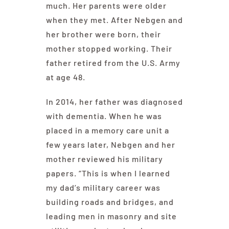
much. Her parents were older
when they met. After Nebgen and
her brother were born, their
mother stopped working. Their
father retired from the U.S. Army
at age 48.
In 2014, her father was diagnosed
with dementia. When he was
placed in a memory care unit a
few years later, Nebgen and her
mother reviewed his military
papers. “This is when I learned
my dad’s military career was
building roads and bridges, and
leading men in masonry and site