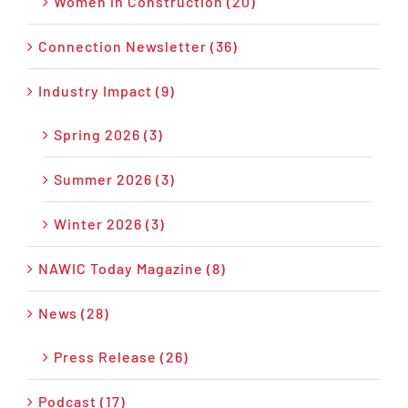
Women in Construction (20)
Connection Newsletter (36)
Industry Impact (9)
Spring 2026 (3)
Summer 2026 (3)
Winter 2026 (3)
NAWIC Today Magazine (8)
News (28)
Press Release (26)
Podcast (17)