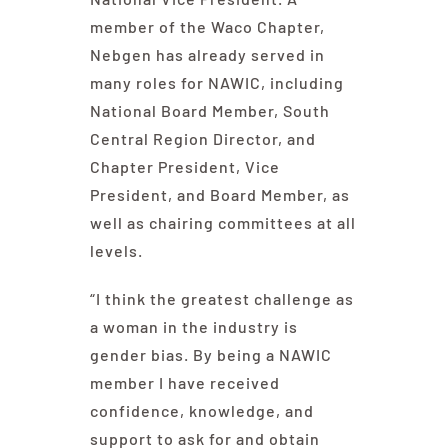
member of the Waco Chapter,
Nebgen has already served in
many roles for NAWIC, including
National Board Member, South
Central Region Director, and
Chapter President, Vice
President, and Board Member, as
well as chairing committees at all
levels.
“I think the greatest challenge as
a woman in the industry is
gender bias. By being a NAWIC
member I have received
confidence, knowledge, and
support to ask for and obtain