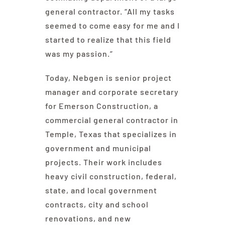
general contractor. “All my tasks
seemed to come easy for me and I
started to realize that this field
was my passion.”
Today, Nebgen is senior project
manager and corporate secretary
for Emerson Construction, a
commercial general contractor in
Temple, Texas that specializes in
government and municipal
projects. Their work includes
heavy civil construction, federal,
state, and local government
contracts, city and school
renovations, and new