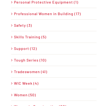
Personal Protective Equipment (1)
Professional Women in Building (17)
Safety (3)
Skills Training (5)
Support (12)
Tough Series (10)
Tradeswomen (41)
WIC Week (4)
Women (50)