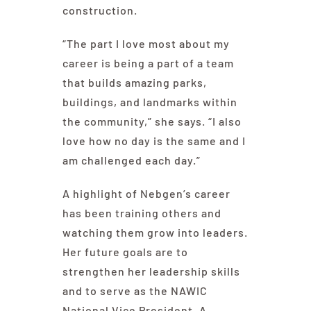
construction.
“The part I love most about my
career is being a part of a team
that builds amazing parks,
buildings, and landmarks within
the community,” she says. “I also
love how no day is the same and I
am challenged each day.”
A highlight of Nebgen’s career
has been training others and
watching them grow into leaders.
Her future goals are to
strengthen her leadership skills
and to serve as the NAWIC
National Vice President. A