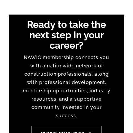
Ready to take the
next step in your
career?
NAWIC membership connects you
with a nationwide network of
construction professionals, along
with professional development,
mentorship opportunities, industry
resources, and a supportive
community invested in your
success.