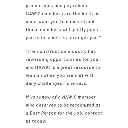
promotions, and pay raises.
NAWIC members are the best, as
most want you to succeed and
those members will gently push
you to be a better, stronger you.”
“The construction industry has
rewarding opportunities for you
and NAWIC is a great resource to
lean on when you are met with
daily challenges.” she says.
If you know of a NAWIC member
who deserves to be recognized as
a Best Person for the Job, contact
us today!