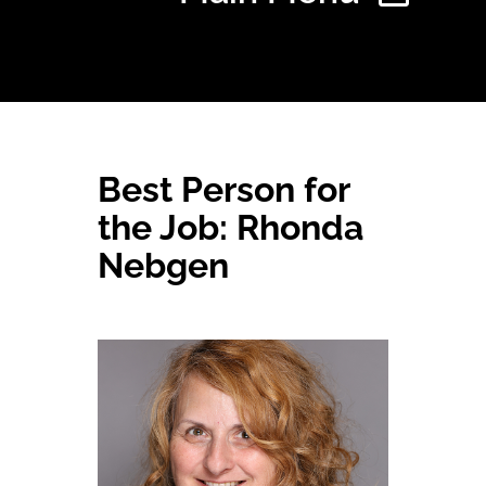
Home
Best Person for
Find Your Chapter
the Job: Rhonda
Nebgen
Events
About NAWIC
Committees & Council
Education