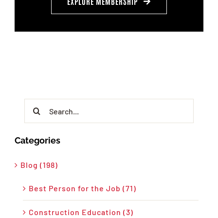
EXPLORE MEMBERSHIP
Search
for:
Categories
Blog (198)
Best Person for the Job (71)
Construction Education (3)