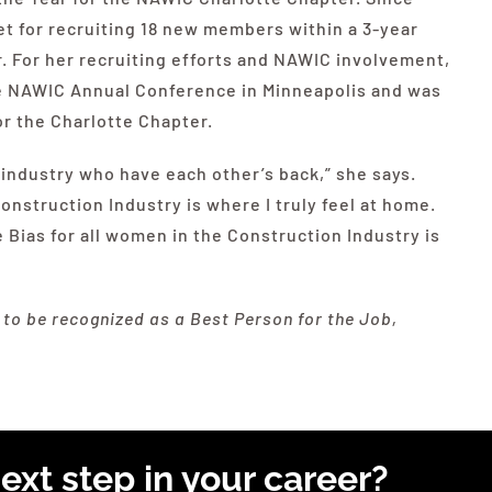
t for recruiting 18 new members within a 3-year
. For her recruiting efforts and
NAWIC
involvement,
e
NAWIC
Annual Conference in Minneapolis and was
r the Charlotte Chapter.
industry who have each other’s back,” she says.
struction Industry is where I truly feel at home.
 Bias for all women in the Construction Industry is
o be recognized as a Best Person for the Job,
ext step in your career?