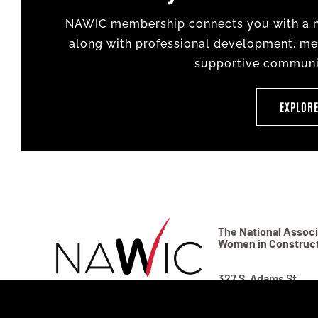
NAWIC membership connects you with a na
along with professional development, men
supportive communit
EXPLOR
The National Associ
Women in Construc
327 S. Adams St.
Fort Worth, TX 7610