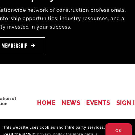
tionwide network of construction professionals,
torship opportunities, industry resources, and a
y invested in your success.
E MEMBERSHIP
ation of
HOME
NEWS
EVENTS
SIGN 
tion
4
This website uses cookies and third party services.
OK
Read the NAWIC
Privacy Policy for more details.