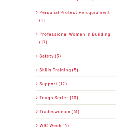
Personal Protective Equipment
(1)
Professional Women in Building
(17)
Safety (3)
Skills Training (5)
Support (12)
Tough Series (10)
Tradeswomen (41)
WIC Week (4)