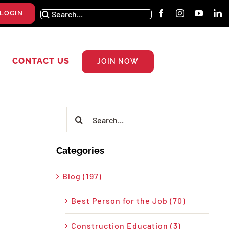
Search
LOGIN
for:
CONTACT US
JOIN NOW
Search
for:
Categories
Blog (197)
Best Person for the Job (70)
Construction Education (3)