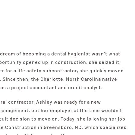
d dream of becoming a dental hygienist wasn’t what
ortunity opened up in construction, she seized it.
r for a life safety subcontractor, she quickly moved
 Since then, the Charlotte, North Carolina native
as a project accountant and credit analyst.
ral contractor, Ashley was ready for a new
management, but her employer at the time wouldn’t
cult decision to move on. Today, she is loving her job
ke
Construction in Greensboro, NC, which specializes