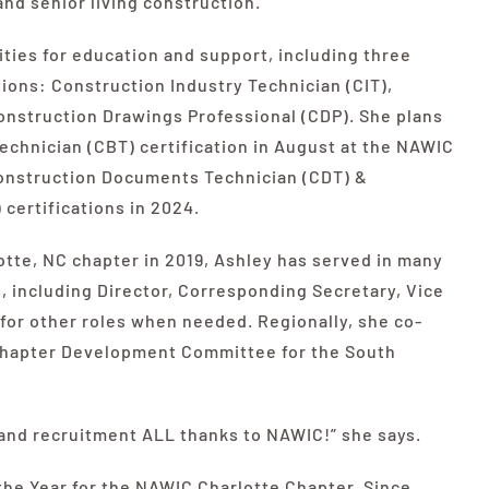
and senior living construction.
ties for education and support, including three
ions: Construction Industry Technician (CIT),
Construction Drawings Professional (CDP). She plans
chnician (CBT) certification in August at the
NAWIC
Construction Documents Technician (CDT) &
certifications in 2024.
tte, NC chapter in 2019, Ashley has served in many
s, including Director, Corresponding Secretary, Vice
n for other roles when needed. Regionally, she co-
 Chapter Development Committee for the South
 and recruitment ALL thanks to
NAWIC
!” she says.
the Year for the
NAWIC
Charlotte Chapter. Since