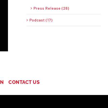
Press Release (26)
Podcast (17)
IN
CONTACT US