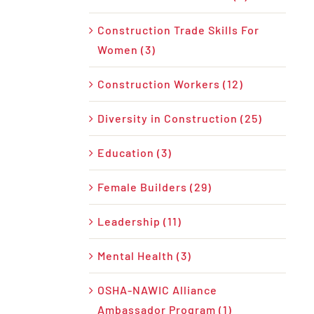
Construction Trade Skills For
Women (3)
Construction Workers (12)
Diversity in Construction (25)
Education (3)
Female Builders (29)
Leadership (11)
Mental Health (3)
OSHA-NAWIC Alliance
Ambassador Program (1)