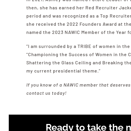
then, she has earned her Red Recruiter Jacke
period and was recognized as a Top Recruiter
she received the 2022 Founders Award at th
named the 2023
NAWIC
Member of the Year fo
“I am surrounded by a TRIBE of women in the 
“Championing the Success of Women in the Con
Shattering the Glass Ceiling and Breaking the
my current presidential theme.”
If you know of a
NAWIC
member that deserves t
contact us today!
Ready to take the n