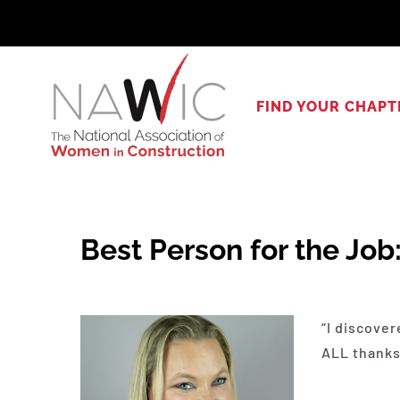
Skip
to
content
FIND YOUR CHAPT
Best Person for the Job
“I discove
ALL thanks