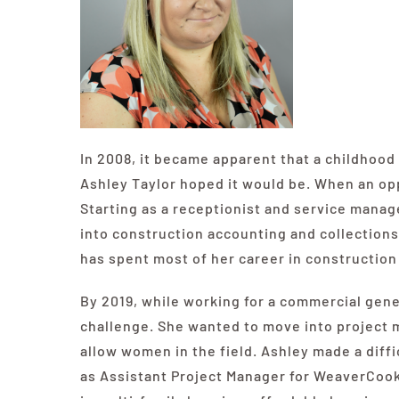
In 2008, it became apparent that a childhoo
Ashley Taylor hoped it would be. When an opp
Starting as a receptionist and service manage
into construction accounting and collections.
has spent most of her career in construction 
By 2019, while working for a commercial gene
challenge. She wanted to move into project 
allow women in the field. Ashley made a diffi
as Assistant Project Manager for
WeaverCoo