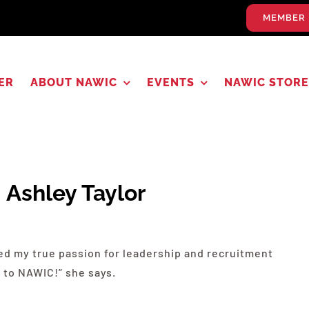
MEMBER 
ER
ABOUT NAWIC
EVENTS
NAWIC STORE
: Ashley Taylor
red my true passion for leadership and recruitment
 to
NAWIC
!” she says.