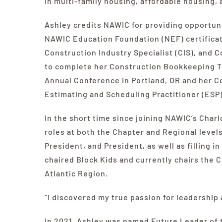
in multi-family housing, affordable housing, 
Ashley credits
NAWIC
for providing opportuni
NAWIC
Education Foundation (NEF) certificat
Construction Industry Specialist (CIS), and 
to complete her Construction Bookkeeping Te
Annual Conference in Portland, OR and her 
Estimating and Scheduling Practitioner (ESP) 
In the short time since joining
NAWIC’s
Charlo
roles at both the Chapter and Regional level
President, and President, as well as filling i
chaired Block Kids and currently chairs the
Atlantic Region.
“I discovered my true passion for leadership
In 2021, Ashley was named Future Leader of 