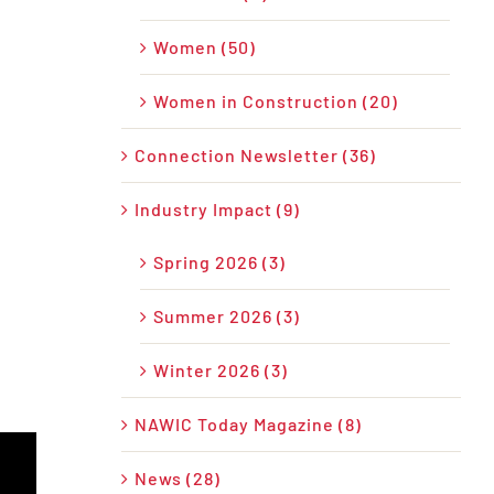
Women (50)
Women in Construction (20)
Connection Newsletter (36)
Industry Impact (9)
Spring 2026 (3)
Summer 2026 (3)
Winter 2026 (3)
NAWIC Today Magazine (8)
News (28)