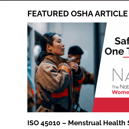
FEATURED OSHA ARTICLE
ISO 45010 – Menstrual Health