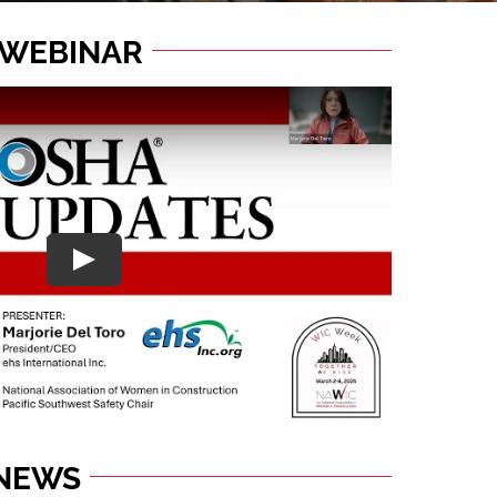
 WEBINAR
 NEWS