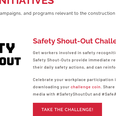
NITIATIVES
 campaigns, and programs relevant to the construction
Safety Shout-Out Chall
Get workers involved in safety recognit
Safety Shout-Outs provide immediate r
their daily safety actions, and can rein
Celebrate your workplace participation 
downloading your
challenge coin
. Share
media with #SafetyShoutOut and #Saf
TAKE THE CHALLENGE!