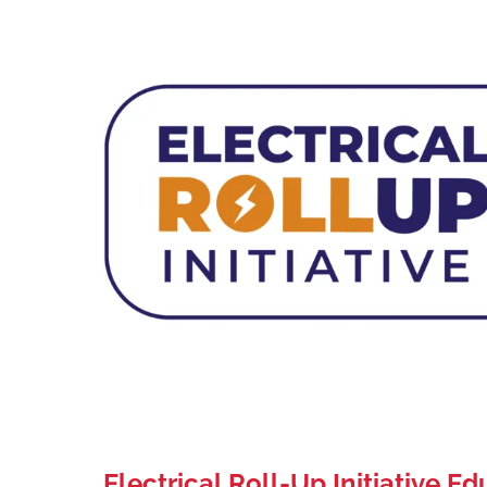
Electrical Roll-Up Initiative E