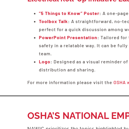
“5 Things to Know” Poster
:
A one-page,
Toolbox Talk
:
A straightforward, no-tech
perfect for a quick discussion among w
PowerPoint Presentation
:
Tailored for
safety in a relatable way. It can be fu
team.
Logo
:
Designed as a visual reminder of
distribution and sharing.
For more information please visit the
OSHA 
OSHA’S NATIONAL EM
NAWIC prioritizes the topics highlighted 