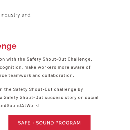
 industry and
enge
ion with the Safety Shout-Out Challenge.
ecognition, make workers more aware of
force teamwork and collaboration.
in the Safety Shout-Out challenge by
 a Safety Shout-Out success story on social
eAndSoundAtWork!
SAFE + SOUND PROGRAM