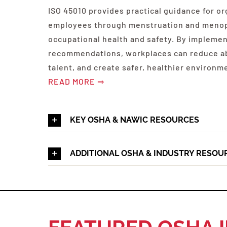
ISO 45010 provides practical guidance for or
employees through menstruation and menop
occupational health and safety. By impleme
recommendations, workplaces can reduce a
talent, and create safer, healthier environm
READ MORE ⇒
KEY OSHA & NAWIC RESOURCES
ADDITIONAL OSHA & INDUSTRY RESOU