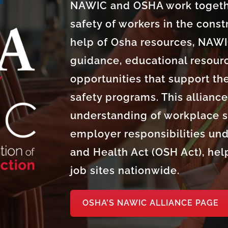
NAWIC and OSHA work togethe
safety of workers in the const
help of Osha resources, NAW
guidance, educational resourc
opportunities that support th
safety programs. This allianc
understanding of workplace sa
employer responsibilities und
and Health Act (OSH Act), help
job sites nationwide.
OSHA’S NAWIC ALLIANCE PAGE