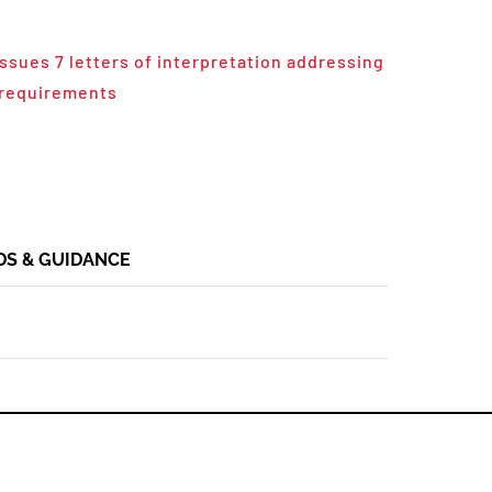
ssues 7 letters of interpretation addressing
 requirements
DS & GUIDANCE