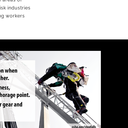
sk industries
ing workers