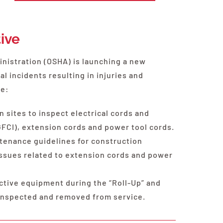
tive
nistration (OSHA) is launching a new
al incidents resulting in injuries and
ve:
n sites to inspect electrical cords and
GFCI), extension cords and power tool cords.
tenance guidelines for construction
ssues related to extension cords and power
ective equipment during the “Roll-Up” and
 inspected and removed from service.