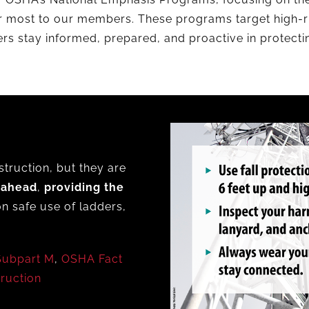
r most to our members. These programs target high-ri
rs stay informed, prepared, and proactive in protect
struction, but they are
 ahead
,
providing the
n safe use of ladders,
Subpart M
,
OSHA Fact
truction