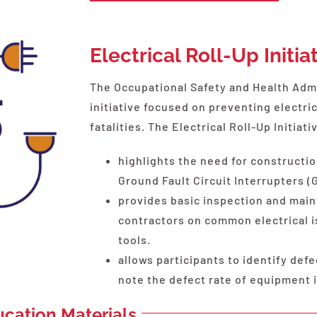
Electrical Roll-Up Initia
The Occupational Safety and Health Admi
initiative focused on preventing electric
fatalities. The Electrical Roll-Up Initiati
highlights the need for constructio
Ground Fault Circuit Interrupters (
provides basic inspection and main
contractors on common electrical i
tools.
allows participants to identify def
note the defect rate of equipment
ducation Materials