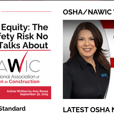
OSHA/NAWIC
 Standard
LATEST OSHA