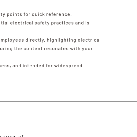
y points for quick reference.
ial electrical safety practices and is
mployees directly, highlighting electrical
nsuring the content resonates with your
eness, and intended for widespread
e areas of