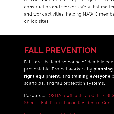
construction and worker safety that matte
and work activities, helping NAWIC membe
on job sites.
FALL PREVENTION
Falls are the leading cause of death in con
preventable. Protect workers by
planning
right equipment
, and
training everyone
o
scaffolds, and fall protection systems.
Resources:
OSHA 3146-05R,
29 CFR 1926 
Sheet – Fall Protection in Residential Cons