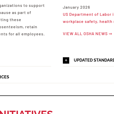
ganizations to support
January 2026
ause as part of
US Department of Labor i
nting these
workplace safety, health
bsenteeism, retain
VIEW ALL OSHA NEWS ⇒
ents for all employees.
UPDATED STANDAR
RCES