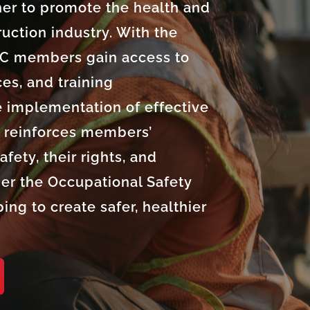
r to promote the health and
ruction industry. With the
IC members gain access to
es, and training
e implementation of effective
e reinforces members’
fety, their rights, and
er the Occupational Safety
ing to create safer, healthier