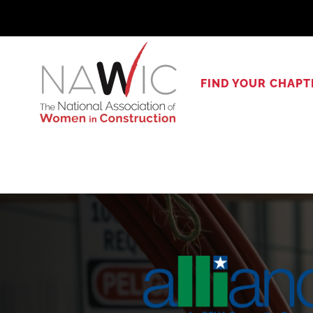
Skip
to
content
FIND YOUR CHAPT