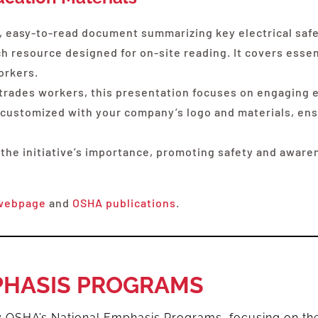
 easy-to-read document summarizing key electrical safet
 resource designed for on-site reading. It covers essent
orkers.
 trades workers, this presentation focuses on engaging e
lly customized with your company’s logo and materials, e
 the initiative’s importance, promoting safety and awar
webpage
and
OSHA publications
.
PHASIS PROGRAMS
by OSHA’s National Emphasis Programs, focusing on th