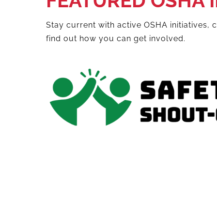
FEATURED OSHA I
Stay current with active OSHA initiatives,
find out how you can get involved.