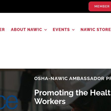
MEMBER 
ER
ABOUT NAWIC
EVENTS
NAWIC STORE
OSHA-NAWIC AMBASSADOR 
Promoting the Healt
Workers