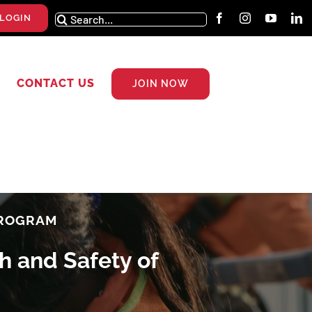
Search
LOGIN
for:
CONTACT US
JOIN NOW
PROGRAM
h and Safety of