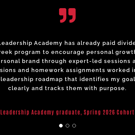
d the way I view my leadership and my fu
al experience—but the NAWIC Leadership Ac
adership Academy has already paid dividend
and educational nuggets that I could put i
week program to encourage personal growth
 way. It has strengthened my leadership a
rsonal brand through expert-led sessions
ct I have within my organization, regardles
t I learned in this course will help me rea
essions and homework assignments worked i
 your wings, push beyond perceived boundar
leadership roadmap that identifies my goa
confidence and intention.
Leadership Academy graduate
Spring 2026 Cohort
clearly and tracks them with purpose.
Leadership Academy graduate
Spring 2026 Cohort
Leadership Academy graduate
,
Spring 2026 Cohort