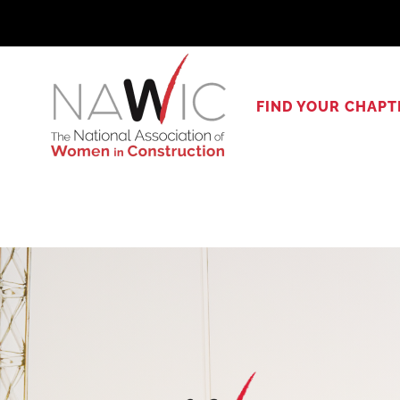
Skip
to
content
FIND YOUR CHAPT