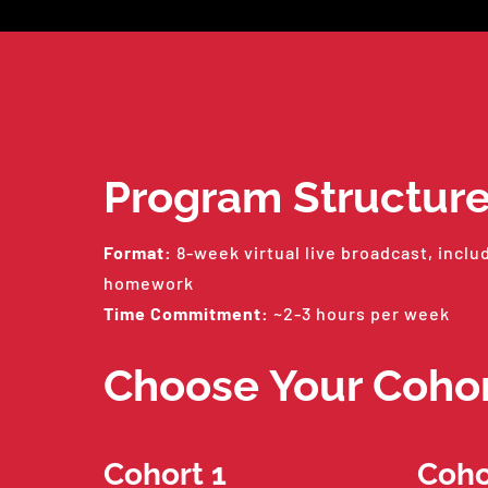
Program Structur
Format:
8-week virtual live broadcast, inclu
homework
Time Commitment:
~2-3 hours per week
Choose Your Coho
Cohort 1
Coho