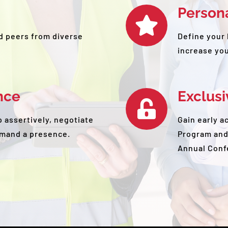
Person
d peers from diverse
Define your 
increase your
nce
Exclus
 assertively, negotiate
Gain early a
mand a presence.
Program and
Annual Conf