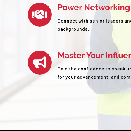
Power Networking
Connect with senior leaders an
backgrounds.
Master Your Influe
Gain the confidence to speak up
for your advancement, and com