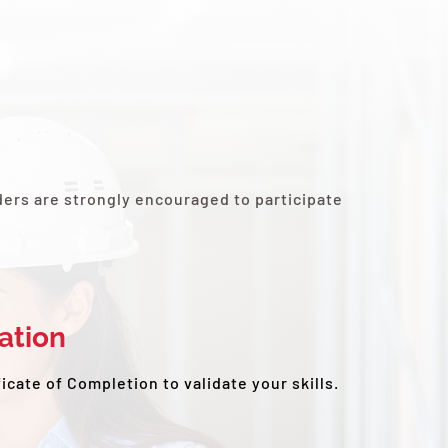
ders are strongly encouraged to participate
cation
ficate of Completion to validate your skills.