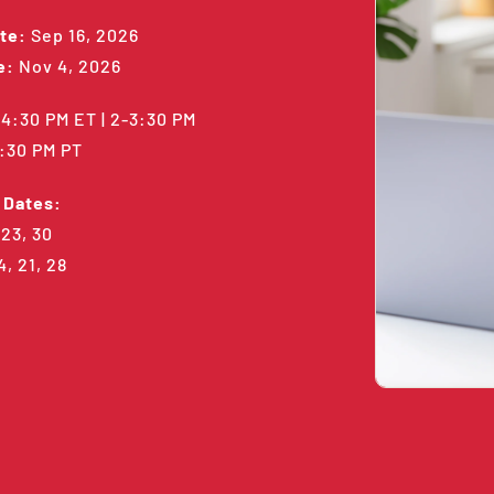
te:
Sep 16, 2026
e:
Nov 4, 2026
4:30 PM ET | 2-3:30 PM
1:30 PM PT
 Dates:
 23, 30
4, 21, 28