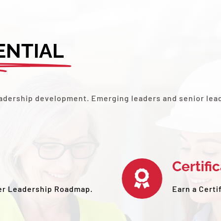
ENTIAL
leadership development. Emerging leaders and senior lea
Certifi
er Leadership Roadmap.
Earn a Certi