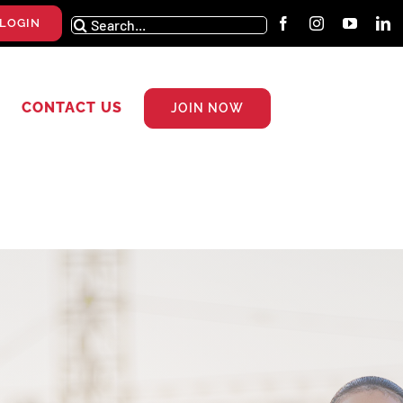
Search
LOGIN
for:
CONTACT US
JOIN NOW