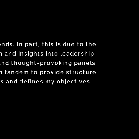
ture development. Every week I
ademy has helped me grow in a
s. In part, this is due to the
nto practice immediately. I have
 and insights into leadership
wareness and challenged me to
 and thought-provoking panels
s of my title. This program
ch my career goals.
n tandem to provide structure
ies, and lead with greater
ls and defines my objectives