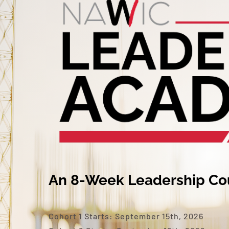
An 8-Week Leadership Co
Cohort 1 Starts: September 15th, 2026