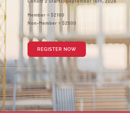
Cohort 2 Starts: September 16th, 2026
Member = $2100
Non-Member =
$2500
REGISTER NOW