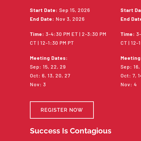
Start Date:
Sep 15, 2026
Start Da
End Date:
Nov 3, 2026
End Dat
Time:
3-4:30 PM ET | 2-3:30 PM
Time:
3-
CT | 12-1:30 PM PT
CT | 12-
Meeting Dates:
Meeting
Sep: 15, 22, 29
Sep: 16,
Oct: 6, 13, 20, 27
Oct: 7, 1
Nov: 3
Nov: 4
REGISTER NOW
Success Is Contagious