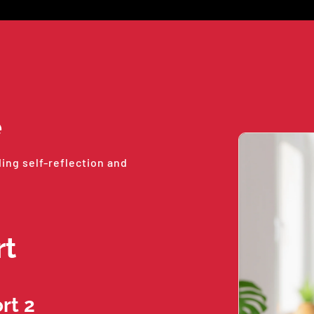
e
ding self-reflection and
rt
rt 2