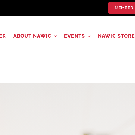
MEMBER 
ER
ABOUT NAWIC
EVENTS
NAWIC STORE