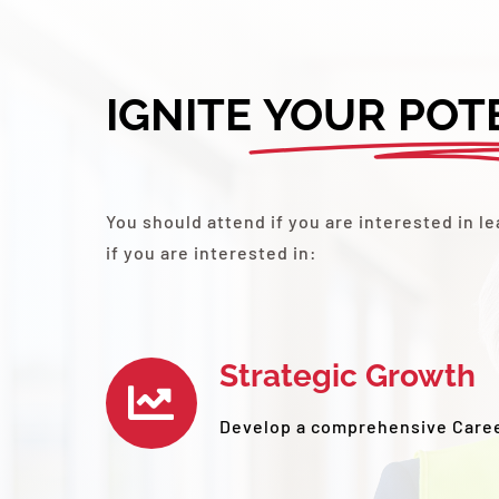
IGNITE
YOUR POT
You should attend if you are interested in 
if you are interested in:
Strategic Growth
Develop a comprehensive Care