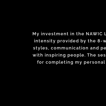
Leadership Academy has change
I’ve gained valuable technic
My investment in the NAWIC Le
received actionable strategies 
intensity provided by the 8-
different, equally important
styles, communication and pe
recognize the broader impa
no doubts that wha
with inspiring people. The s
encourages you to stretch
for completing my personal 