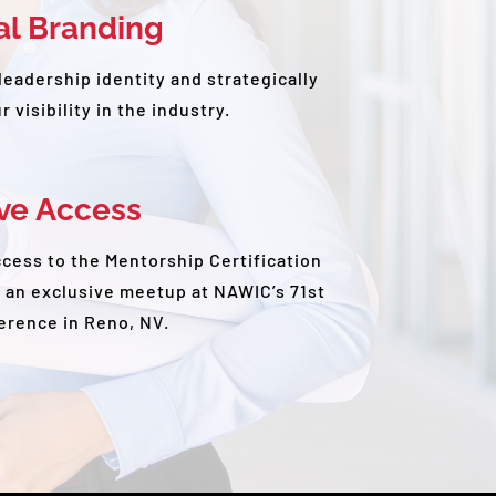
al Branding
leadership identity and strategically
 visibility in the industry.
ive Access
ccess to the Mentorship Certification
 an exclusive meetup at NAWIC’s 71st
erence in Reno, NV.