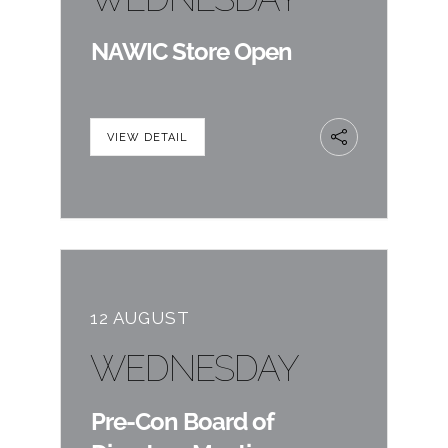
NAWIC Store Open
VIEW DETAIL
12 AUGUST
WEDNESDAY
Pre-Con Board of