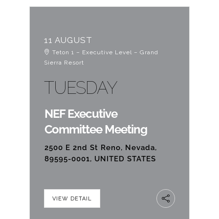
11 AUGUST
Teton 1 – Executive Level – Grand
Sierra Resort
TUESDAY
NEF Executive
Committee Meeting
2500 E 2nd St Reno, Nevada,
89595-0001, UNITED STATES
VIEW DETAIL