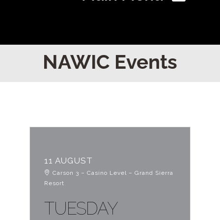
Home
NAWIC Events
Find Your Chapter
Events
About NAWIC
11 AUGUST
Carson 3 – Casino Level – Grand Sierra
Committees & Council
Resort
TUESDAY
Education