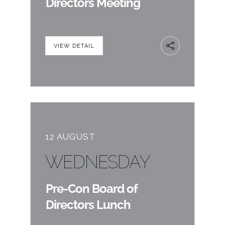
Directors Meeting
VIEW DETAIL
12 AUGUST
WEDNESDAY
Pre-Con Board of
Directors Lunch