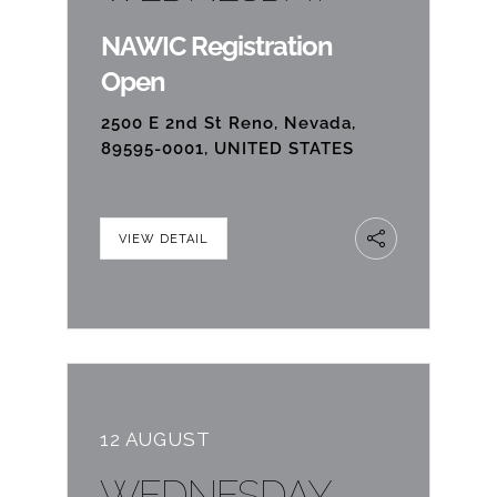
NAWIC Registration
Open
2500 E 2nd St Reno, Nevada,
89595-0001, UNITED STATES
VIEW DETAIL
12 AUGUST
WEDNESDAY