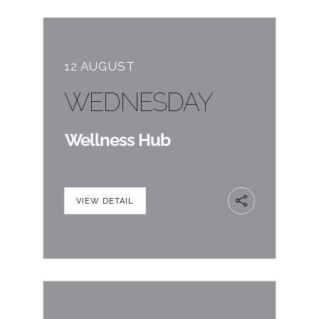
12 AUGUST
WEDNESDAY
Wellness Hub
VIEW DETAIL