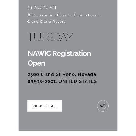
11 AUGUST
Registration Desk 1 - Casino Level -
Grand Sierra Resort
TUESDAY
NAWIC Registration
Open
2500 E 2nd St Reno, Nevada,
89595-0001, UNITED STATES
VIEW DETAIL