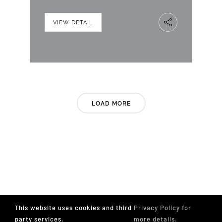
VIEW DETAIL
LOAD MORE
This website uses cookies and third
Privacy Policy for
party services.
more details.