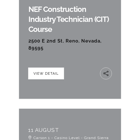
NEF Construction
Contact Us
Industry Technician (CIT)
Course
2500 E 2nd St, Reno, Nevada,
89595
VIEW DETAIL
11 AUGUST
Carson 1 - Casino Level - Grand Sierra