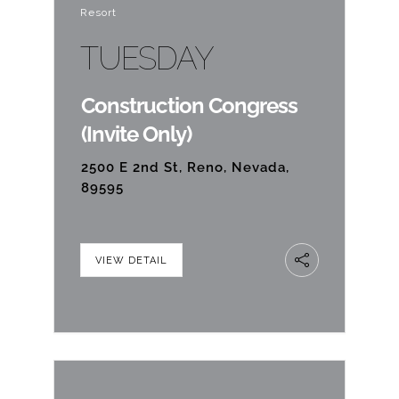
Resort
TUESDAY
Construction Congress
(Invite Only)
2500 E 2nd St, Reno, Nevada,
89595
VIEW DETAIL