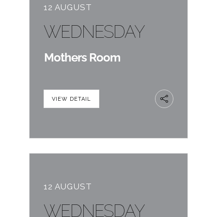
12 AUGUST
WEDNESDAY
Mothers Room
VIEW DETAIL
12 AUGUST
WEDNESDAY