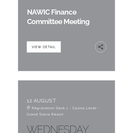
NAWIC Finance
Committee Meeting
VIEW DETAIL
12 AUGUST
Registration Desk 1 - Casino Level -
Grand Sierra Resort
WEDNESDAY