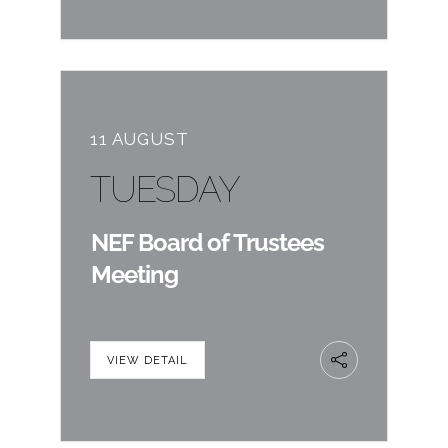
11 AUGUST
TUESDAY
NEF Board of Trustees
Meeting
VIEW DETAIL