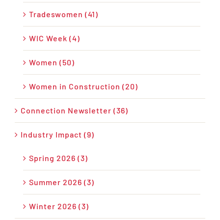
Tradeswomen (41)
WIC Week (4)
Women (50)
Women in Construction (20)
Connection Newsletter (36)
Industry Impact (9)
Spring 2026 (3)
Summer 2026 (3)
Winter 2026 (3)