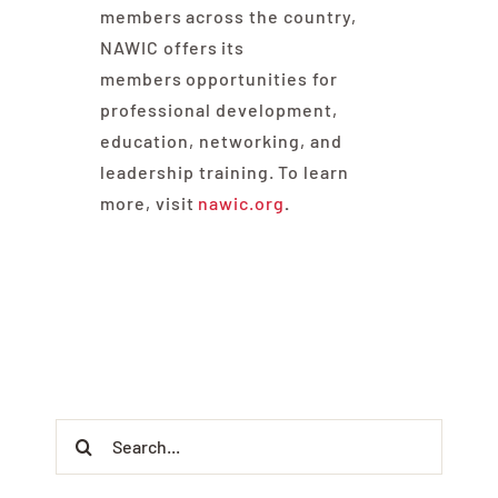
members across the country,
NAWIC offers its
members opportunities for
professional development,
education, networking, and
leadership training. To learn
more, visit
nawic.org
.
Search
for: