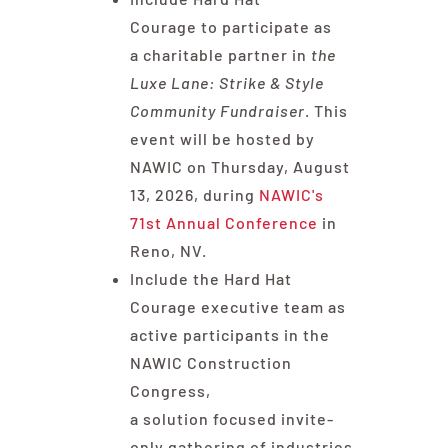
Courage to participate as
a charitable partner in
the
Luxe Lane: Strike & Style
Community Fundraiser
. This
event will be hosted by
NAWIC on Thursday, August
13, 2026, during
NAWIC's
71st Annual Conference
in
Reno, NV.
Include the Hard Hat
Courage executive team as
active participants in the
NAWIC Construction
Congress,
a solution focused invite-
only gathering of industries