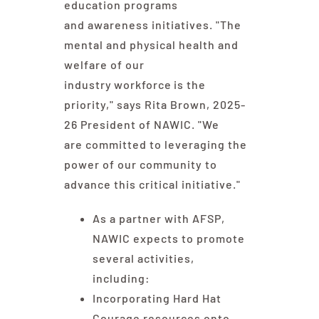
education programs
and awareness initiatives. "The
mental and physical health and
welfare of our
industry workforce is the
priority," says Rita Brown, 2025-
26 President of NAWIC. "We
are committed to leveraging the
power of our community to
advance this critical initiative."
As a partner with AFSP,
NAWIC expects to promote
several activities,
including:
Incorporating Hard Hat
Courage resources onto