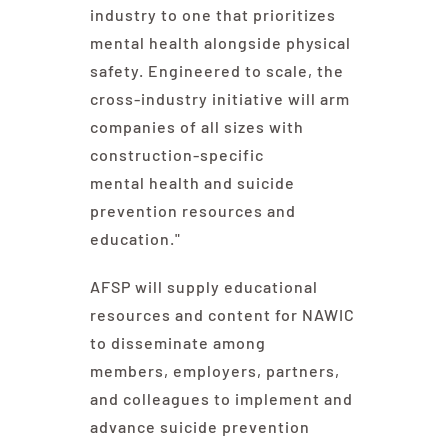
industry to one that prioritizes
mental health alongside physical
safety. Engineered to scale, the
cross-industry initiative will arm
companies of all sizes with
construction-specific
mental health and suicide
prevention resources and
education."
AFSP will supply educational
resources and content for NAWIC
to disseminate among
members, employers, partners,
and colleagues to implement and
advance suicide prevention