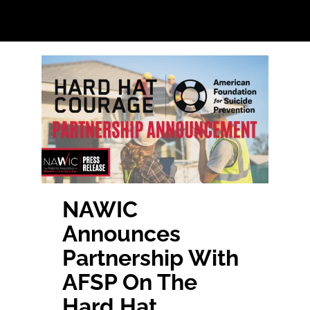
Home
Find Your Chapter
Events
About NAWIC
NAWIC
Announces
Committees & Council
Partnership With
AFSP On The
Education
Hard Hat