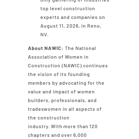
top level construction
experts and companies on
August 11, 2026, in Reno,
NV.
About NAWIC:
The National
Association of Women in
Construction (NAWIC) continues
the vision of its founding
members by advocating for the
value and impact of women
builders, professionals, and
tradeswomen in all aspects of
the construction
industry. With more than 120
chapters and over 6,000