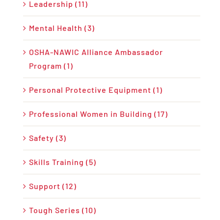
Leadership (11)
Mental Health (3)
OSHA-NAWIC Alliance Ambassador
Program (1)
Personal Protective Equipment (1)
Professional Women in Building (17)
Safety (3)
Skills Training (5)
Support (12)
Tough Series (10)