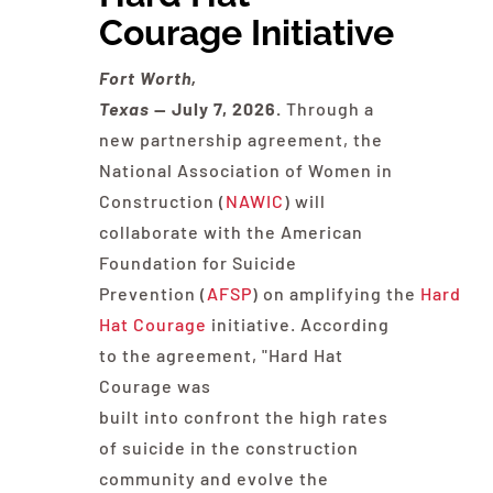
Courage Initiative
Contact Us
Fort Worth,
Texas
— July
7
, 2026.
Through a
new partnership agreement, the
National Association of Women in
Construction (
NAWIC
) will
collaborate with the American
Foundation for Suicide
Prevention (
AFSP
) on amplifying the
Hard
Hat Courage
initiative. According
to the agreement, "Hard Hat
Courage was
built into confront the high rates
of suicide in the construction
community and evolve the