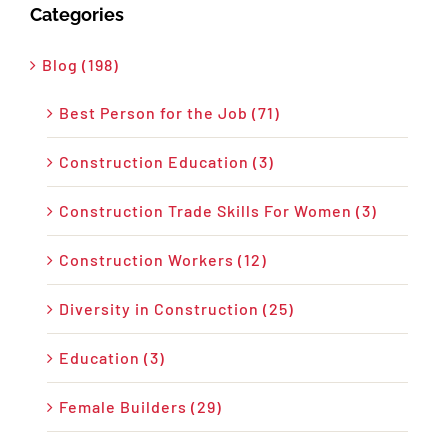
Categories
Blog (198)
Best Person for the Job (71)
Construction Education (3)
Construction Trade Skills For Women (3)
Construction Workers (12)
Diversity in Construction (25)
Education (3)
Female Builders (29)