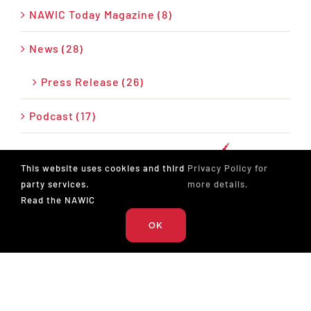
NAWIC Today Magazine (8)
News (28)
Press Release (26)
Podcast (17)
This website uses cookies and third
Privacy Policy for
party services.
more details.
Read the NAWIC
OK