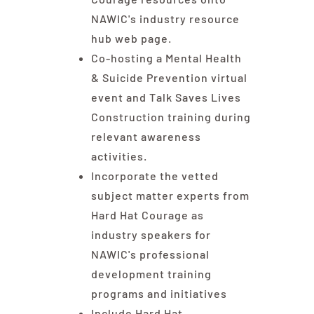
NAWIC's industry resource
hub
web page.
Co-hosting a Mental Health
& Suicide Prevention virtual
event and Talk Saves Lives
Construction training during
relevant awareness
activities.
Incorporate the vetted
subject matter experts from
Hard Hat Courage as
industry speakers for
NAWIC's professional
development training
programs and initiatives
Include Hard Hat