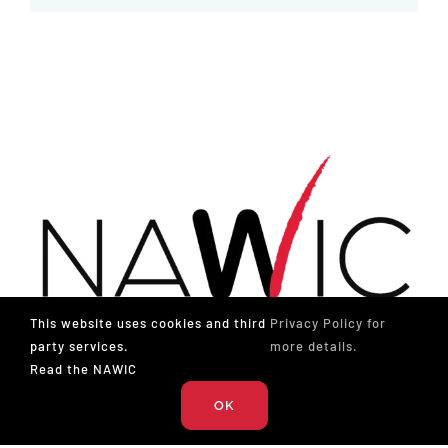
This website uses cookies and third
Privacy Policy for
party services.
more details.
Read the NAWIC
OK
The National Association of Women in Construction