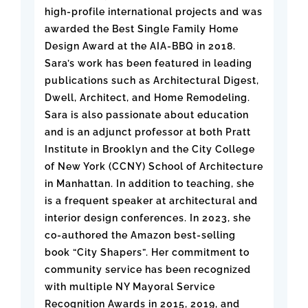
high-profile international projects and was
awarded the Best Single Family Home
Design Award at the AIA-BBQ in 2018.
Sara’s work has been featured in leading
publications such as Architectural Digest,
Dwell, Architect, and Home Remodeling.
Sara is also passionate about education
and is an adjunct professor at both Pratt
Institute in Brooklyn and the City College
of New York (CCNY) School of Architecture
in Manhattan. In addition to teaching, she
is a frequent speaker at architectural and
interior design conferences. In 2023, she
co-authored the Amazon best-selling
book “City Shapers”. Her commitment to
community service has been recognized
with multiple NY Mayoral Service
Recognition Awards in 2015, 2019, and