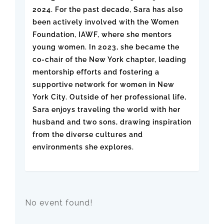
2024. For the past decade, Sara has also
been actively involved with the Women
Foundation, IAWF, where she mentors
young women. In 2023, she became the
co-chair of the New York chapter, leading
mentorship efforts and fostering a
supportive network for women in New
York City. Outside of her professional life,
Sara enjoys traveling the world with her
husband and two sons, drawing inspiration
from the diverse cultures and
environments she explores.
No event found!