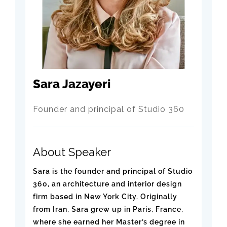
Sara Jazayeri
Founder and principal of Studio 360
About Speaker
Sara is the founder and principal of Studio
360, an architecture and interior design
firm based in New York City. Originally
from Iran, Sara grew up in Paris, France,
where she earned her Master’s degree in