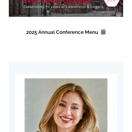
Find Your Chapter
Events
2025 Annual Conference Menu
About NAWIC
2025 Annual Conference
Committees & Council
Registration
Education
Accommodations
Contact Us
Schedule
Speakers