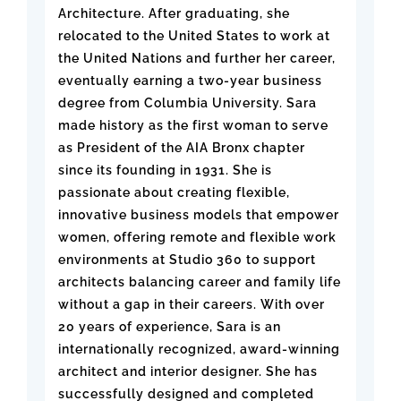
Architecture. After graduating, she
relocated to the United States to work at
the United Nations and further her career,
eventually earning a two-year business
degree from Columbia University. Sara
made history as the first woman to serve
as President of the AIA Bronx chapter
since its founding in 1931. She is
passionate about creating flexible,
innovative business models that empower
women, offering remote and flexible work
environments at Studio 360 to support
architects balancing career and family life
without a gap in their careers. With over
20 years of experience, Sara is an
internationally recognized, award-winning
architect and interior designer. She has
successfully designed and completed