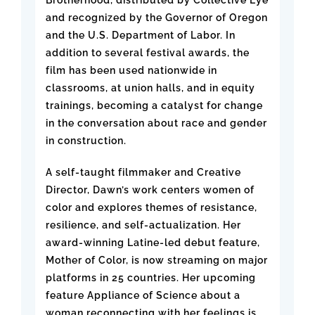
and recognized by the Governor of Oregon
and the U.S. Department of Labor. In
addition to several festival awards, the
film has been used nationwide in
classrooms, at union halls, and in equity
trainings, becoming a catalyst for change
in the conversation about race and gender
in construction.
A self-taught filmmaker and Creative
Director, Dawn’s work centers women of
color and explores themes of resistance,
resilience, and self-actualization. Her
award-winning Latine-led debut feature,
Mother of Color, is now streaming on major
platforms in 25 countries. Her upcoming
feature Appliance of Science about a
woman reconnecting with her feelings is