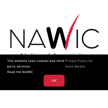
This website uses cookies and third
Privacy Policy for
party services.
more details.
Read the NAWIC
The National Association of Women in Construction
OK
327 S. Adams St.
Fort Worth, TX 76104