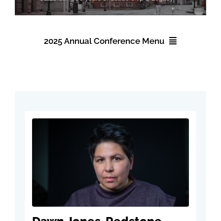
Events
2025 Annual Conference Menu
About NAWIC
2025 Annual Conference
Committees & Council
Registration
Education
Accommodations
Contact Us
Schedule
Speakers