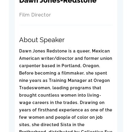
Dawn Jones-Redstone
Film Director
About Speaker
Dawn Jones Redstone is a queer, Mexican
American writer/director and former union
carpenter based in Portland, Oregon.
Before becoming a filmmaker, she spent
nine years as Training Manager at Oregon
Tradeswomen, leading programs that
brought countless women into living-
wage careers in the trades. Drawing on
years of firsthand experience as one of the
few women and people of color on job
sites, she directed Sista in the
Brotherhood, distributed by Collective Eye