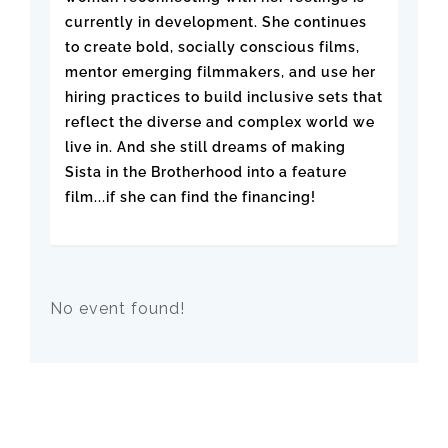
currently in development. She continues
to create bold, socially conscious films,
mentor emerging filmmakers, and use her
hiring practices to build inclusive sets that
reflect the diverse and complex world we
live in. And she still dreams of making
Sista in the Brotherhood into a feature
film...if she can find the financing!
No event found!