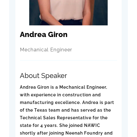
Andrea Giron
Mechanical Engineer
About Speaker
Andrea Giron is a Mechanical Engineer,
with experience in construction and
manufacturing excellence. Andrea is part
of the Texas team and has served as the
Technical Sales Representative for the
state for 4 years. She joined NAWIC
shortly after joining Neenah Foundry and