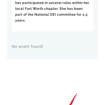
has participated in several roles within her
local Fort Worth chapter. She has been
part of the National DEI committee for 2.5
years.
No event found!