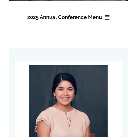
Events
2025 Annual Conference Menu
About NAWIC
2025 Annual Conference
Committees & Council
Registration
Education
Accommodations
Contact Us
Schedule
Speakers