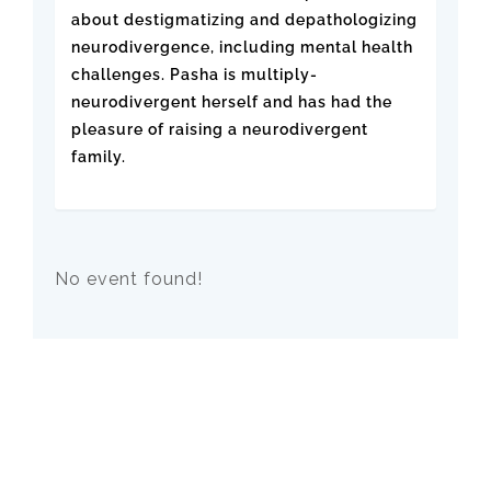
about destigmatizing and depathologizing
neurodivergence, including mental health
challenges. Pasha is multiply-
neurodivergent herself and has had the
pleasure of raising a neurodivergent
family.
No event found!