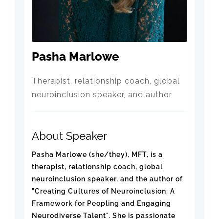
Pasha Marlowe
Therapist, relationship coach, global
neuroinclusion speaker, and author
About Speaker
Pasha Marlowe (she/they), MFT, is a
therapist, relationship coach, global
neuroinclusion speaker, and the author of
"Creating Cultures of Neuroinclusion: A
Framework for Peopling and Engaging
Neurodiverse Talent". She is passionate