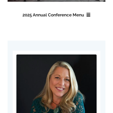
Events
2025 Annual Conference Menu
About NAWIC
2025 Annual Conference
Committees & Council
Registration
Education
Accommodations
Contact Us
Schedule
Speakers