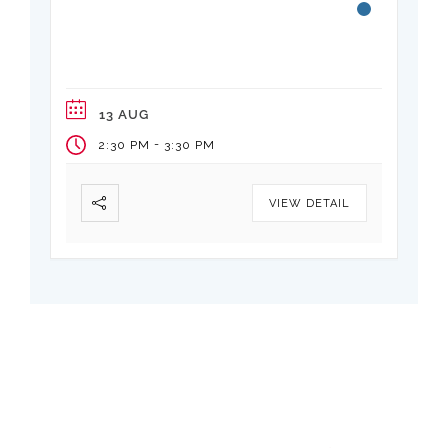
Vertical Transportation
Elevators are critical infrastructure too
often designed to code minimums
13 AUG
-
2:30 PM
3:30 PM
VIEW DETAIL