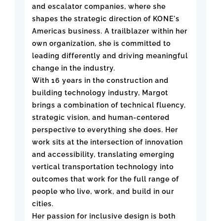
and escalator companies, where she
shapes the strategic direction of KONE's
Americas business. A trailblazer within her
own organization, she is committed to
leading differently and driving meaningful
change in the industry.
With 16 years in the construction and
building technology industry, Margot
brings a combination of technical fluency,
strategic vision, and human-centered
perspective to everything she does. Her
work sits at the intersection of innovation
and accessibility, translating emerging
vertical transportation technology into
outcomes that work for the full range of
people who live, work, and build in our
cities.
Her passion for inclusive design is both