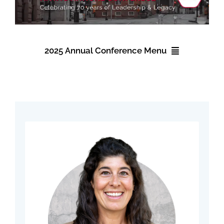
Find Your Chapter
Events
2025 Annual Conference Menu
About NAWIC
2025 Annual Conference
Committees & Council
Registration
Education
Accommodations
Contact Us
Schedule
Speakers