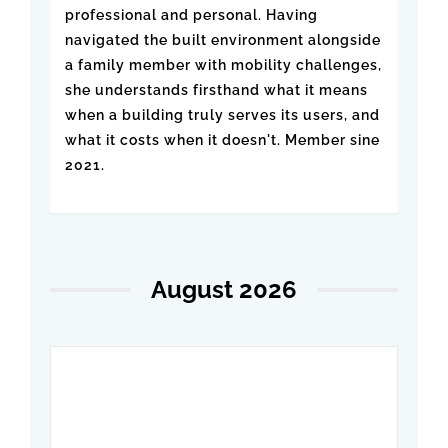
professional and personal. Having
navigated the built environment alongside
a family member with mobility challenges,
she understands firsthand what it means
when a building truly serves its users, and
what it costs when it doesn't. Member sine
2021.
August 2026
Beyond Code: Best
Practices for Accessible