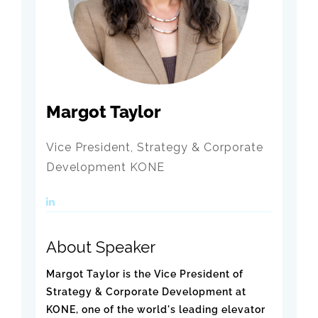
Margot Taylor
Vice President, Strategy & Corporate
Development KONE
About Speaker
Margot Taylor is the Vice President of
Strategy & Corporate Development at
KONE, one of the world's leading elevator