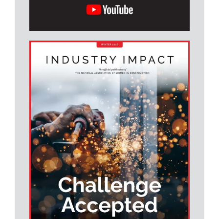
Experienced
Construction
Litigation Attorney
(Tampa, FL)
Tampa, FL
Adams and Reese
Construction
Associate
(Jacksonville, FL)
Jacksonville, FL
Adams and Reese
Survey Manager -