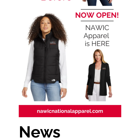
Contact Us
News