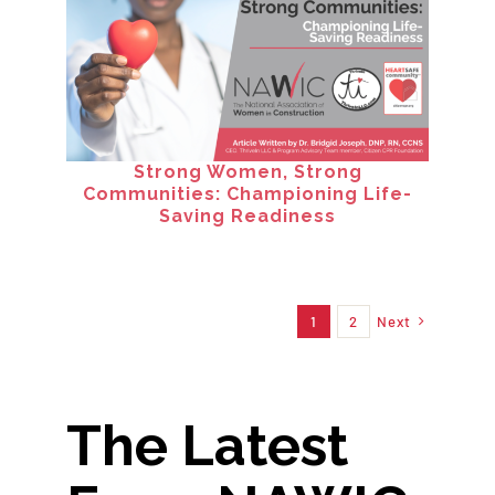
Strong Women, Strong
Communities: Championing Life-
Saving Readiness
1
2
Next
The Latest