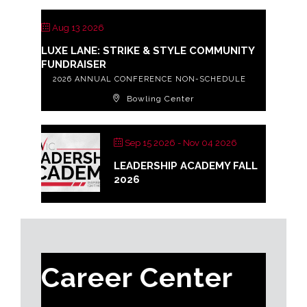
Aug 13 2026
LUXE LANE: STRIKE & STYLE COMMUNITY
FUNDRAISER
2026 ANNUAL CONFERENCE NON-SCHEDULE
Bowling Center
Sep 15 2026
- Nov 04 2026
LEADERSHIP ACADEMY FALL
2026
Career Center