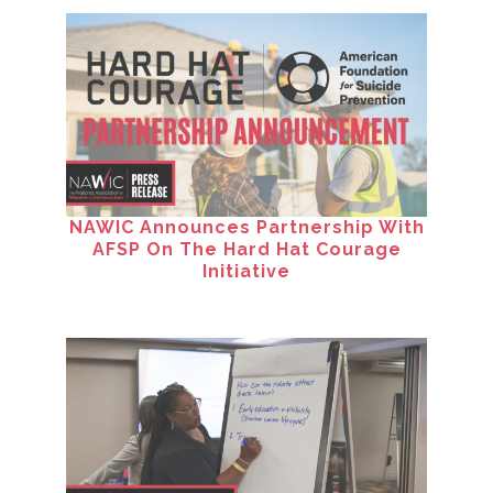
NAWIC Announces Partnership With
AFSP On The Hard Hat Courage
Initiative