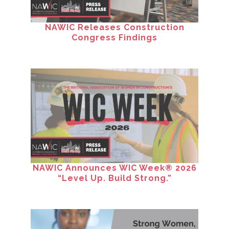
NAWIC Releases Construction
Congress Findings
NAWIC Announces WIC Week® 2026
“Level Up. Build Strong.”