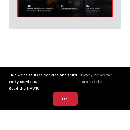
Underground
Construction
San Jose, CA
Traylor Bros, Inc
Tap Cutter- CIPP
Construction - CCTV
Richmond, VA
This website uses cookies and third
Privacy Policy for
SAK Construction, LLC
party services.
more details.
Read the NAWIC
Maintenance
OK
Carpenter-Full Time-
Elizabeth City, NC
Elizabeth City, NC