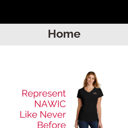
Home
Home
Find Your Chapter
Events
About NAWIC
Committees & Council
Education