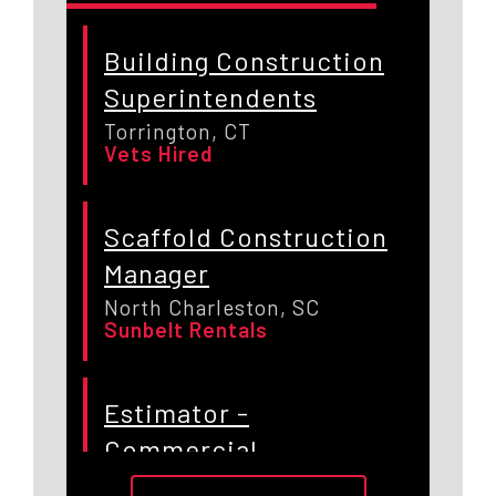
Building Construction
Superintendents
Torrington, CT
Vets Hired
Scaffold Construction
Manager
North Charleston, SC
Sunbelt Rentals
Estimator -
Commercial
Construction