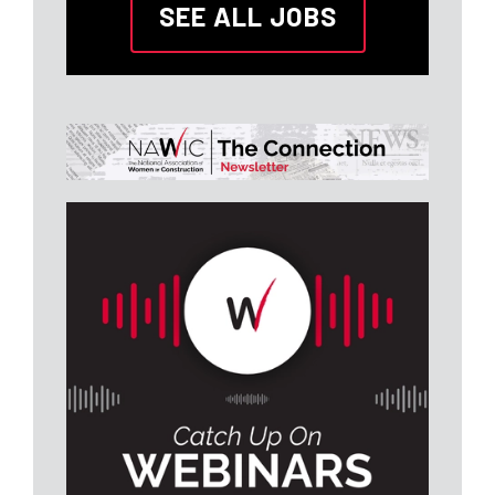
SEE ALL JOBS
Fredericksburg, VA
Atlantic Constructors, Inc.
Construction
Superintendent
Joint Base Lewis-McChord,
WA
Midnight Sun Global
Services, LLC
Construction
Associate (Tampa, FL)
Tampa, FL
Adams and Reese