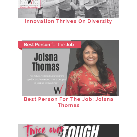
Innovation Thrives On Diversity
Best Person For The Job: Jolsna
Thomas