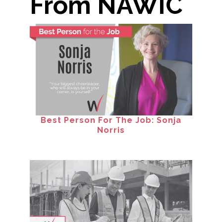
From NAWIC
Best Person For The Job: Sonja
Norris