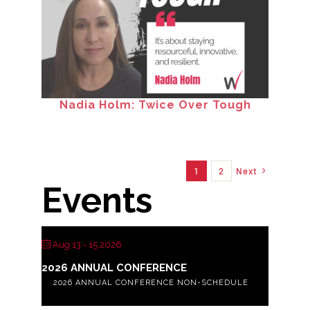
Nadia Holm: Twice Over Tough
1
2
Next
Events
Aug 13 - 15 2026
2026 ANNUAL CONFERENCE
2026 ANNUAL CONFERENCE NON-SCHEDULE