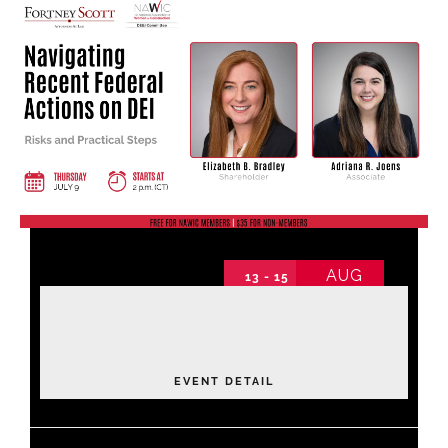
Find Your Chapter
Events
About NAWIC
Committees & Council
AUG
13 - 15
Education
2026 Annual Conference
2026 Annual Conference non-schedule
Contact Us
Thursday
EVENT DETAIL