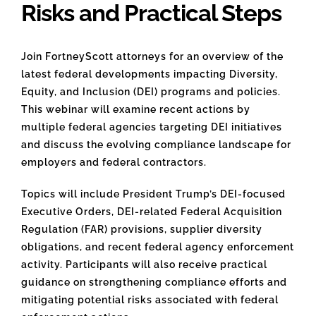
Risks and Practical Steps
Join FortneyScott attorneys for an overview of the
latest federal developments impacting Diversity,
Equity, and Inclusion (DEI) programs and policies.
This webinar will examine recent actions by
multiple federal agencies targeting DEI initiatives
and discuss the evolving compliance landscape for
employers and federal contractors.
Topics will include President Trump’s DEI-focused
Executive Orders, DEI-related Federal Acquisition
Regulation (FAR) provisions, supplier diversity
obligations, and recent federal agency enforcement
activity. Participants will also receive practical
guidance on strengthening compliance efforts and
mitigating potential risks associated with federal