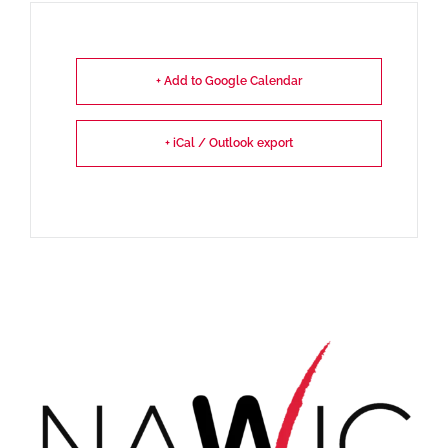
+ Add to Google Calendar
+ iCal / Outlook export