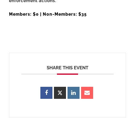
enforcement actions.
Members: $0 | Non-Members: $35
SHARE THIS EVENT