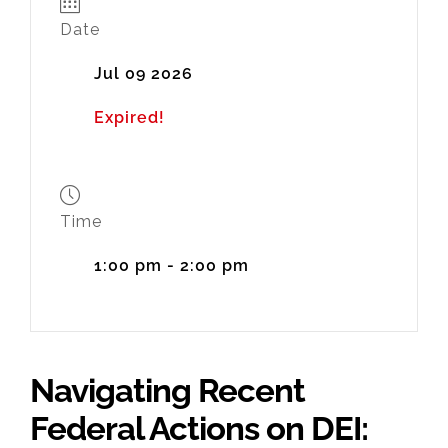
Date
Jul 09 2026
Expired!
Time
1:00 pm - 2:00 pm
Navigating Recent
Federal Actions on DEI: