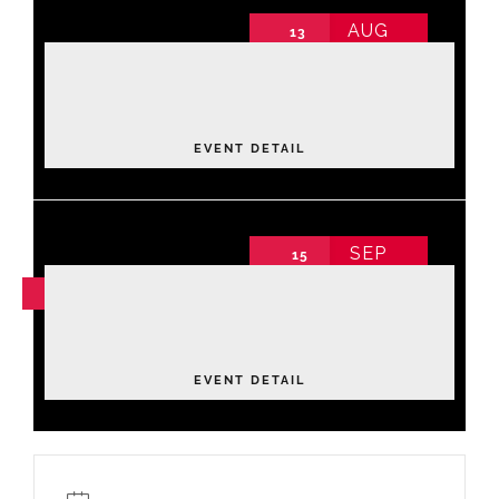
AUG
13
Luxe Lane: Strike & Style Community
Fundraiser
2026 Annual Conference non-schedule
Thursday
,
Bowling Center
EVENT DETAIL
SEP
15
NOV
04
Leadership Academy Fall 2026
Tuesday
EVENT DETAIL