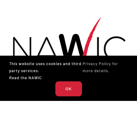
This website uses cookies and third
Privacy Policy for
party services.
more details.
Read the NAWIC
OK
The National Association of Women in Construction
327 S. Adams St.
Fort Worth, TX 76104