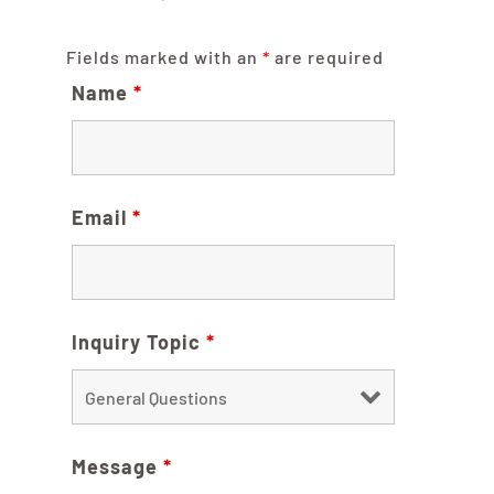
Fields marked with an
*
are required
Name
*
Email
*
Inquiry Topic
*
Message
*