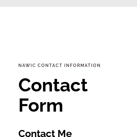
Find Your Chapter
Events
About NAWIC
NAWIC CONTACT INFORMATION
Committees & Council
Contact
Education
Form
Contact Us
Contact Me