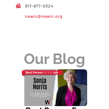
817-877-0324
nawic@nawic.org
READ MORE ABOUT US
Our Blog