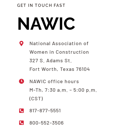
GET IN TOUCH FAST
NAWIC
National Association of
Women in Construction
327 S. Adams St.
Fort Worth, Texas 76104
NAWIC office hours
M-Th, 7:30 a.m. – 5:00 p.m.
(CST)
817-877-5551
800-552-3506