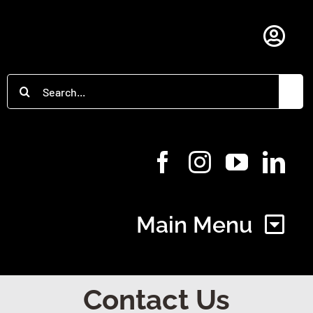
Skip
to
Togg
content
Navi
Search
Member Login
for:
Main Menu
Home
Contact Us