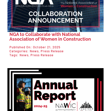
NGA to Collaborate with National
Association of Women in Construction
Published On: October 21, 2025
Categories:
News
,
Press Release
Tags:
News
,
Press Release