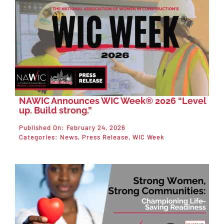
NAWIC Announces WIC Week® 2026 “Level
up. Build strong.”
Published On: February 24, 2026
Categories:
News
,
Press Release
,
WIC Week