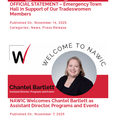
OFFICIAL STATEMENT – Emergency Town
Hall in Support of Our Tradeswomen
Members
Published On: November 14, 2025
Categories:
News
,
Press Release
NAWIC Welcomes Chantel Bartlett as
Assistant Director, Programs and Events
Published On: November 7, 2025