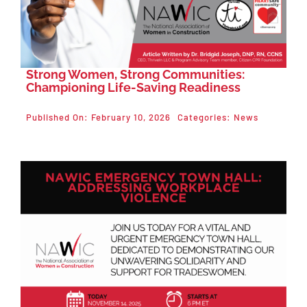
Strong Women, Strong Communities:
Championing Life-Saving Readiness
Published On: February 10, 2026
Categories:
News