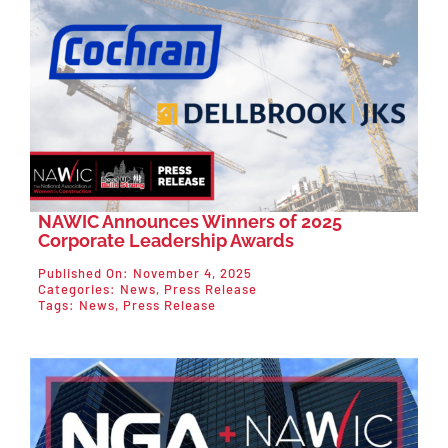
NAWIC Announces Winners of 2025
Corporate Leadership Awards
Published On: November 4, 2025
Categories:
News
,
Press Release
Tags:
News
,
Press Release