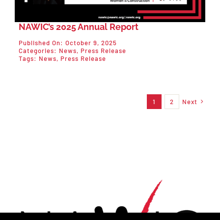
NAWIC’s 2025 Annual Report
Published On: October 9, 2025
Categories:
News
,
Press Release
Tags:
News
,
Press Release
1
2
Next