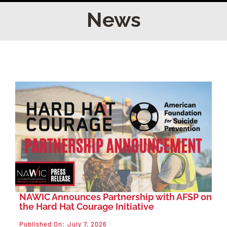
Home
News
Find Your Chapter
Events
About NAWIC
Committees & Council
Education
NAWIC Announces Partnership with AFSP on
the Hard Hat Courage Initiative
Contact Us
Published On: July 7, 2026