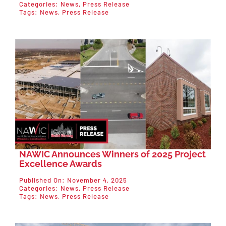
Categories:
News
,
Press Release
Tags:
News
,
Press Release
NAWIC Announces Winners of 2025 Project
Excellence Awards
Published On: November 4, 2025
Categories:
News
,
Press Release
Tags:
News
,
Press Release