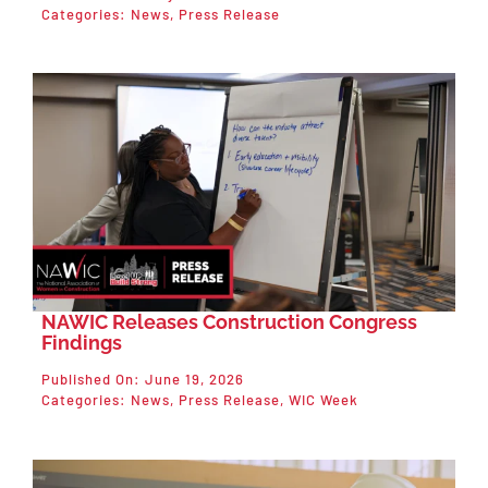
Categories:
News
,
Press Release
NAWIC Releases Construction Congress
Findings
Published On: June 19, 2026
Categories:
News
,
Press Release
,
WIC Week